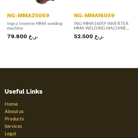
NG-MMA25069
NG-MMA16059
Ingco Inverter MMA welding
ING-MMA16059 INVERTER
machine
MMA WELDING MACHINE
160A
79.800
ر.ع.
52.500
ر.ع.
Useful Links
Home
About us
Products
Services
Legal