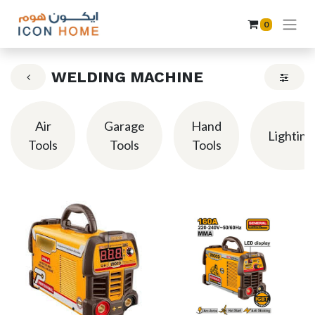
0
WELDING MACHINE
Air
Garage
Hand
Lighting
Tools
Tools
Tools