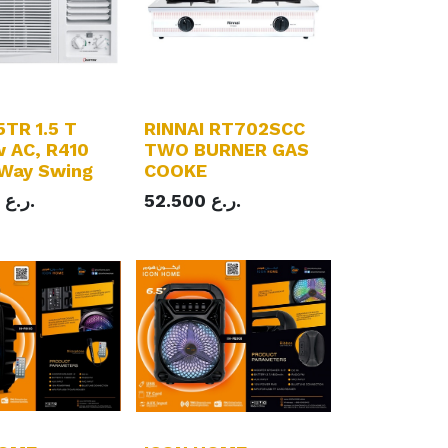
TR 1.5 T
RINNAI RT702SCC
 AC, R410
TWO BURNER GAS
 Way Swing
COOKE
ر.ع.
52.500
ر.ع.