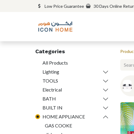
Low Price Guarantee
30 Days Online Retu
Categories
Produc
All Products
Lighting
TOOLS
Electrical
BATH
BUILT IN
HOME APPLIANCE
GAS COOKE