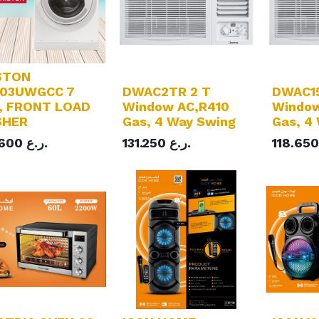
STON
03UWGCC 7
DWAC2TR 2 T
DWAC15
, FRONT LOAD
Window AC,R410
Window
SHER
Gas, 4 Way Swing
Gas, 4
.600
ر.ع.
131.250
ر.ع.
118.650