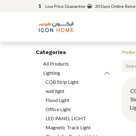
Low Price Guarantee
30 Days Online Retu
Categories
Produc
All Products
Lighting
COB Strip Light
C
wall light
St
Flood Light
Li
Office Light
LED PANEL LIGHT
Magnetic Track Light