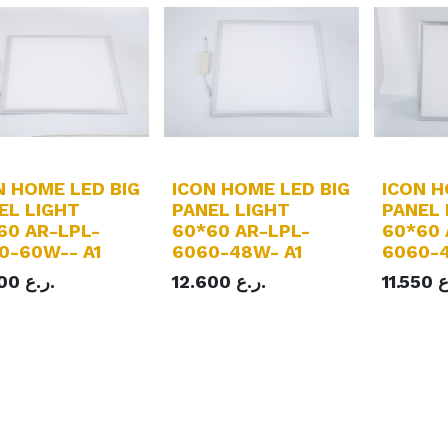
N HOME LED BIG
ICON HOME LED BIG
ICON H
EL LIGHT
PANEL LIGHT
PANEL 
60 AR-LPL-
60*60 AR-LPL-
60*60 
0-60W-- A1
6060-48W- A1
6060-4
700
ر.ع.
12.600
ر.ع.
11.550