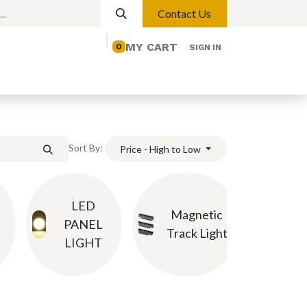
Contact Us
MY CART
0
SIGN IN
elp
Contact us
Lights
Magnetic Lights
Sort By:
Price - High to Low
LED
Ch
Magnetic
PANEL
P
Track Light
LIGHT