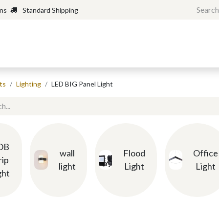
rns
Standard Shipping
Home
Shop
Forum
H
ts
Lighting
LED BIG Panel Light
OB
wall
Flood
Office
rip
light
Light
Light
ght