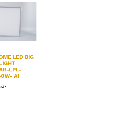
OME LED BIG
LIGHT
AR-LPL-
0W- A1
ر.ع.