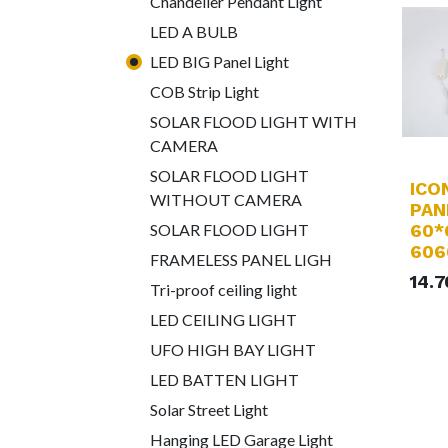
Chandelier Pendant Light
LED A BULB
LED BIG Panel Light
COB Strip Light
SOLAR FLOOD LIGHT WITH
CAMERA
SOLAR FLOOD LIGHT
ICO
WITHOUT CAMERA
PAN
60*
SOLAR FLOOD LIGHT
606
FRAMELESS PANEL LIGH
14.
Tri-proof ceiling light
LED CEILING LIGHT
UFO HIGH BAY LIGHT
LED BATTEN LIGHT
Solar Street Light
Hanging LED Garage Light