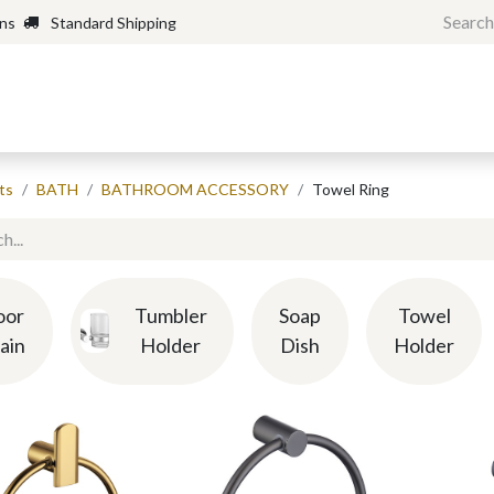
rns
Standard Shipping
Home
Shop
Forum
H
ts
BATH
BATHROOM ACCESSORY
Towel Ring
oor
Tumbler
Soap
Towel
ain
Holder
Dish
Holder