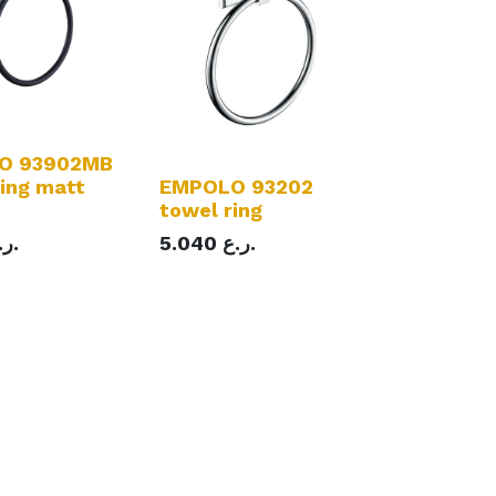
O 93902MB
ring matt
EMPOLO 93202
towel ring
ر.ع.
5.040
ر.ع.