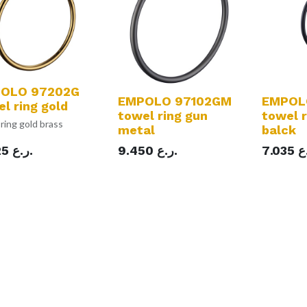
OLO 97202G
EMPOLO 97102GM
EMPOL
l ring gold
towel ring gun
towel 
ring gold brass
metal
balck
25
ر.ع.
9.450
ر.ع.
7.035