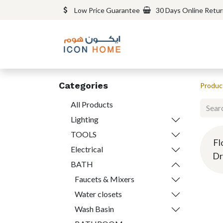
Low Price Guarantee
30 Days Online Retu
Categories
Produc
All Products
Lighting
TOOLS
Fl
Electrical
Dr
BATH
Faucets & Mixers
Water closets
Wash Basin