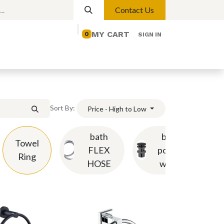
Contact Us
MY CART
0
SIGN IN
elp
Contact us
Lights
Magnetic Lights
Sort By:
Price - High to Low
bath
basin
Towel
FLEX
pop-up
Ring
HOSE
waste