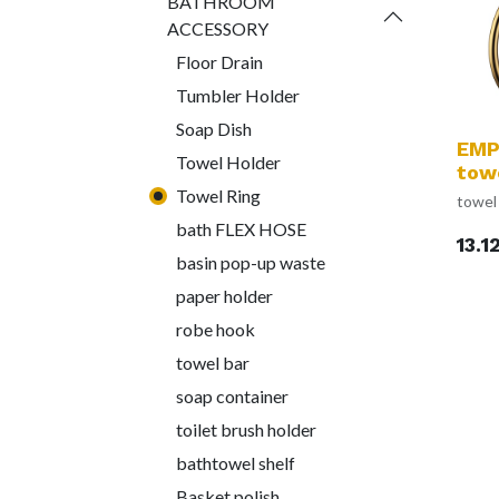
BATHROOM
ACCESSORY
Floor Drain
Tumbler Holder
Soap Dish
EMP
Towel Holder
towe
Towel Ring
towel 
bath FLEX HOSE
13.1
basin pop-up waste
paper holder
robe hook
towel bar
soap container
toilet brush holder
bathtowel shelf
Basket polish