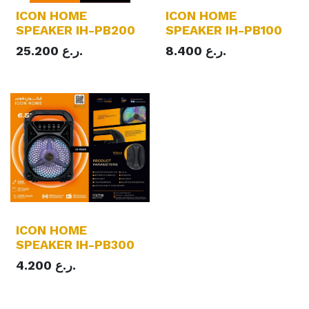
ICON HOME
ICON HOME
SPEAKER IH-PB200
SPEAKER IH-PB100
25.200
ر.ع.
8.400
ر.ع.
ICON HOME
SPEAKER IH-PB300
4.200
ر.ع.