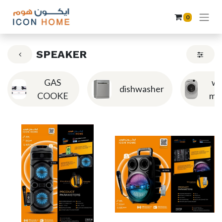
0
SPEAKER
GAS
wa
dishwasher
COOKE
ma