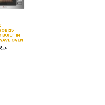
K
OBI25
 BUILT IN
WAVE OVEN
ر.ع.