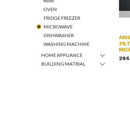
hood
OVEN
FRIDGE FREEZER
MICROWAVE
DISHWASHER
ARI
31LT
WASHING MACHINE
MIC
HOME APPLIANCE
294
BUILDING MATRIAL