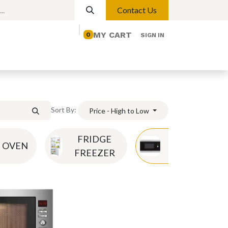
Contact Us
MY CART
0
SIGN IN
elp
Contact us
Lights
Magnetic Lights
Sort By:
Price - High to Low
FRIDGE
OVEN
MICROWAVE
FREEZER