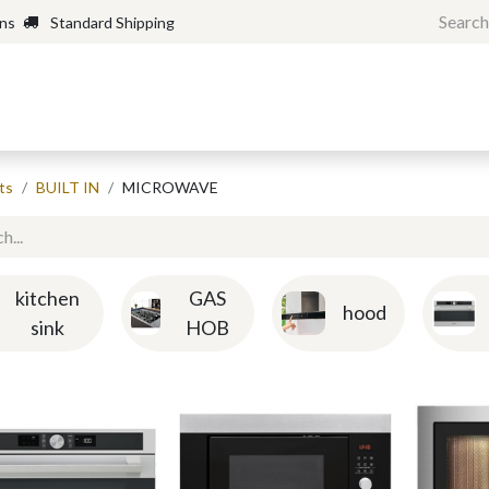
rns
Standard Shipping
Home
Shop
Forum
H
ts
BUILT IN
MICROWAVE
kitchen
GAS
hood
sink
HOB