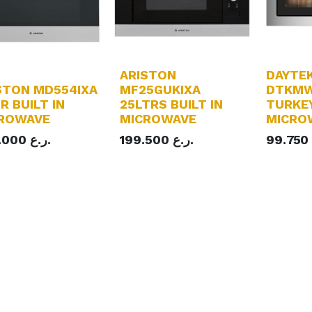
ARISTON
DAYTE
STON MD554IXA
MF25GUKIXA
DTKMW
R BUILT IN
25LTRS BUILT IN
TURKEY
ROWAVE
MICROWAVE
MICRO
.000
ر.ع.
199.500
ر.ع.
99.750