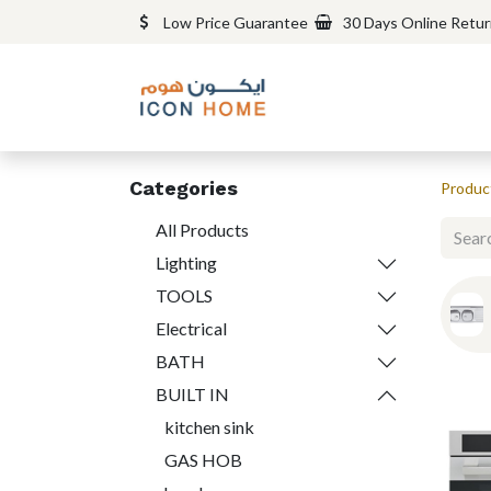
Low Price Guarantee
30 Days Online Retu
Categories
Produc
All Products
Lighting
TOOLS
Electrical
BATH
BUILT IN
kitchen sink
GAS HOB