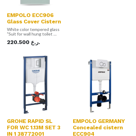
EMPOLO ECC906
Glass Cover Cistern
White color tempered glass
"Suit for wall hung toilet
White color tempered glass
220.500
ر.ع.
Frame undertake : 400kgs
Material: PP & Frame &
Tempered glass
Tempered glass thickness :
10mm
Aluminum alloy edge
Top double push button
Volume : 3L/6L Max.: 8L
Install outside the wall"
GROHE RAPID SL
EMPOLO GERMANY
FOR WC 1.13M SET 3
Concealed cistern
IN 1 38772001
ECC904