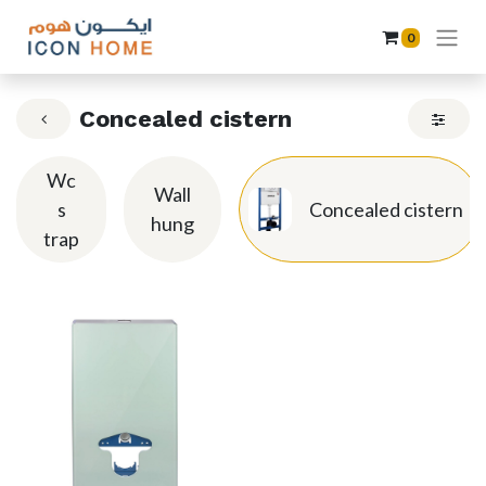
0
Concealed cistern
Wc
Wall
s
Concealed cistern
hung
trap