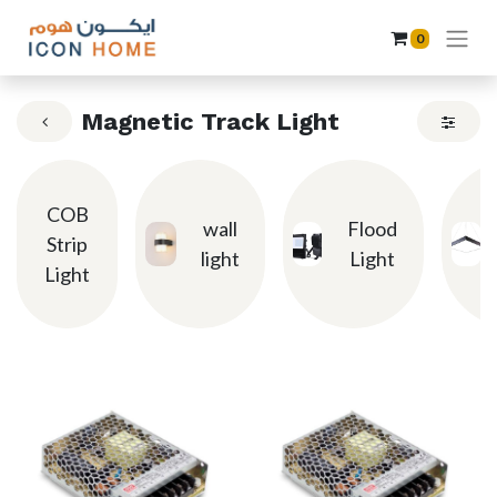
0
Magnetic Track Light
COB
wall
Flood
Strip
light
Light
Light