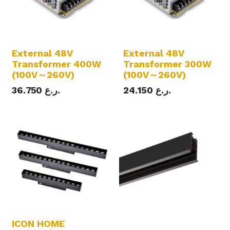
External 48V
External 48V
Transformer 400W
Transformer 300W
(100V～260V)
(100V～260V)
36.750
ر.ع.
24.150
ر.ع.
ICON HOME