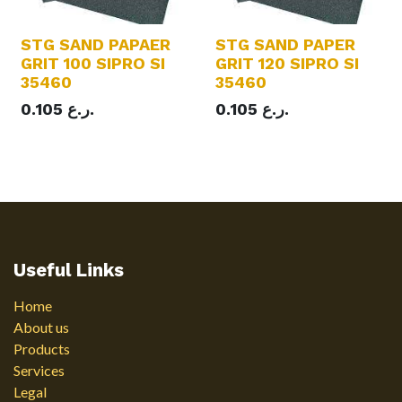
STG SAND PAPAER
STG SAND PAPER
GRIT 100 SIPRO SI
GRIT 120 SIPRO SI
35460
35460
0.105
ر.ع.
0.105
ر.ع.
Useful Links
Home
About us
Products
Services
Legal