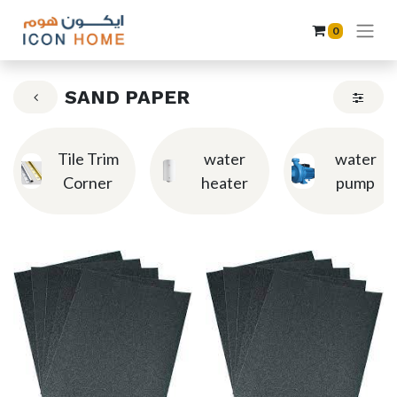
0
SAND PAPER
Tile Trim
water
water
Corner
heater
pump