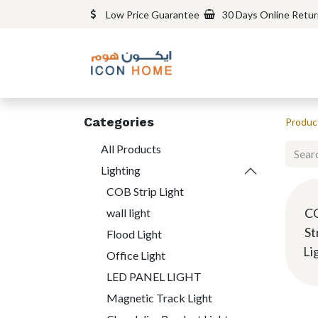
Low Price Guarantee
30 Days Online Retu
Categories
Produc
All Products
Lighting
COB Strip Light
C
wall light
St
Flood Light
Li
Office Light
LED PANEL LIGHT
Magnetic Track Light