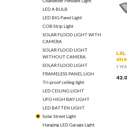
Chandelier Pendant Light
LED A BULB
LED BIG Panel Light
COB Strip Light
SOLAR FLOOD LIGHT WITH
CAMERA
SOLAR FLOOD LIGHT
LSL
WITHOUT CAMERA
stre
SOLAR FLOOD LIGHT
1 YE
FRAMELESS PANEL LIGH
42.
Tri-proof ceiling light
LED CEILING LIGHT
UFO HIGH BAY LIGHT
LED BATTEN LIGHT
Solar Street Light
Hanging LED Garage Light