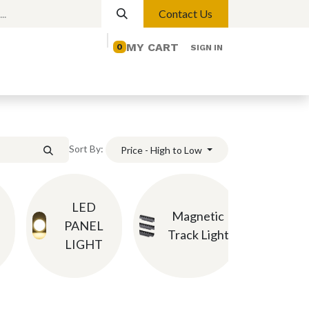
Contact Us
MY CART
0
SIGN IN
elp
Contact us
Lights
Magnetic Lights
Sort By:
Price - High to Low
LED
Ch
Magnetic
PANEL
P
Track Light
LIGHT