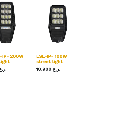
-IP- 200W
LSL-IP- 100W
light
street light
ر.ع.
18.900
ر.ع.