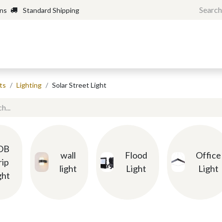
rns
Standard Shipping
Home
Shop
Forum
H
ts
Lighting
Solar Street Light
OB
wall
Flood
Office
rip
light
Light
Light
ght