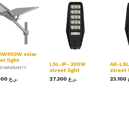
 IW400W solar
et light
LSL-IP- 300W
AR-LSL
AR WARRANTY
street light
street 
000
ر.ع.
27.300
ر.ع.
23.100