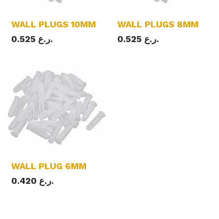
WALL PLUGS 10MM
WALL PLUGS 8MM
0.525
ر.ع.
0.525
ر.ع.
WALL PLUG 6MM
0.420
ر.ع.