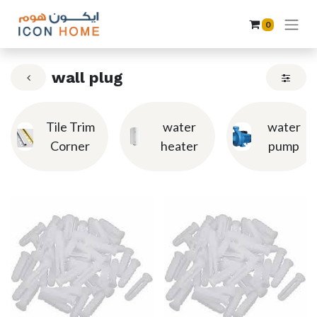
0
wall plug
Tile Trim
water
water
Corner
heater
pump