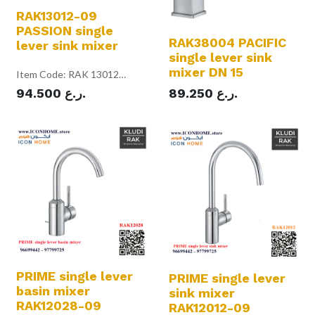
RAK13012-09
PASSION single
RAK38004 PACIFIC
lever sink mixer
single lever sink
mixer DN 15
Item Code: RAK 13012
Color: Chrome
94.500
ر.ع.
89.250
ر.ع.
single lever sink mixer DN 15
single hole mounted
solid lever
ceramic cartridge with hot
water safety device
swiveling (360 degree) spout
L = 210 mm
PCA aerator M16.5 x 1
flow rate 1 gpm
flexible high pressure supply
tubes 1/2 inch
rapid installation set
in accordance to EN 817
Pressure Compensating
Aerator 1 gpm
PRIME single lever
PRIME single lever
basin mixer
sink mixer
RAK12028-09
RAK12012-09