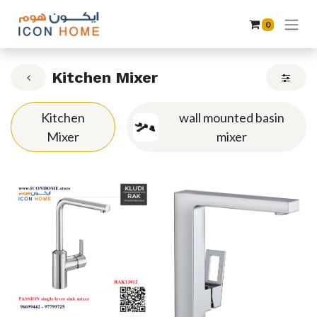
0
Kitchen Mixer
Kitchen
wall mounted basin
Mixer
mixer