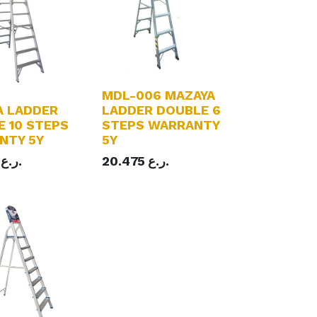
MDL-006 MAZAYA
A LADDER
LADDER DOUBLE 6
 10 STEPS
STEPS WARRANTY
NTY 5Y
5Y
ر.ع.
20.475
ر.ع.