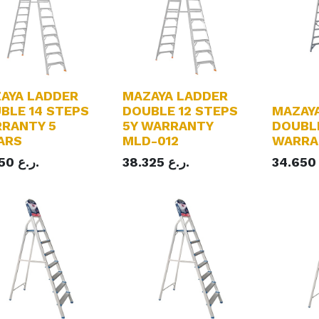
AYA LADDER
MAZAYA LADDER
BLE 14 STEPS
DOUBLE 12 STEPS
MAZAY
RANTY 5
5Y WARRANTY
DOUBLE
ARS
MLD-012
WARRA
150
ر.ع.
38.325
ر.ع.
34.650