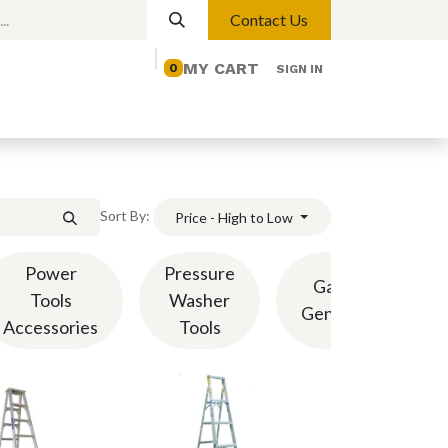
Contact Us
MY CART
0
SIGN IN
elp
Contact us
Lights
Magnetic Lights
Sort By:
Price - High to Low
Power
Pressure
Gasoline
Tools
Washer
Generators
Accessories
Tools