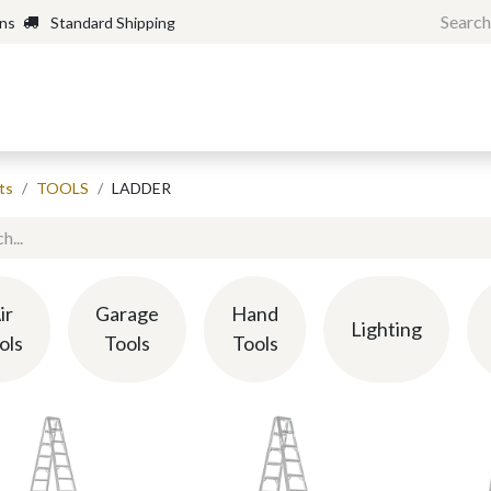
rns
Standard Shipping
Home
Shop
Forum
H
ts
TOOLS
LADDER
ir
Garage
Hand
Lighting
ols
Tools
Tools