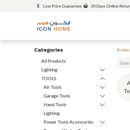
Low Price Guarantee
30 Days Online Retu
Categories
Produc
All Products
Lighting
TOOLS
A
Air Tools
To
Garage Tools
Hand Tools
Lighting
Power Tools Accessories