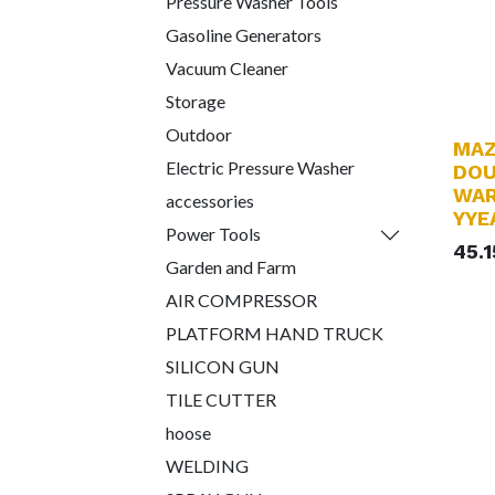
Pressure Washer Tools
Gasoline Generators
Vacuum Cleaner
Storage
Outdoor
MAZ
Electric Pressure Washer
DOU
WAR
accessories
YYE
Power Tools
45.
Garden and Farm
AIR COMPRESSOR
PLATFORM HAND TRUCK
SILICON GUN
TILE CUTTER
hoose
WELDING