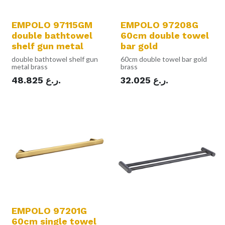
EMPOLO 97115GM
EMPOLO 97208G
double bathtowel
60cm double towel
shelf gun metal
bar gold
double bathtowel shelf gun
60cm double towel bar gold
metal brass
brass
48.825
ر.ع.
32.025
ر.ع.
EMPOLO 97201G
60cm single towel