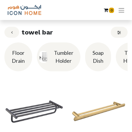
0
towel bar
Floor
Tumbler
Soap
To
Drain
Holder
Dish
Hol