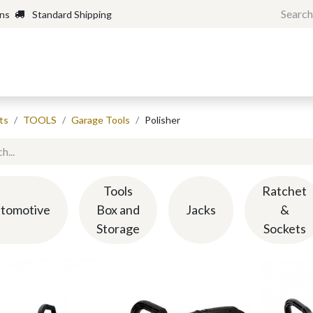
rns
Standard Shipping
Home
Shop
Forum
H
ts
TOOLS
Garage Tools
Polisher
Tools
Ratchet
tomotive
Box and
Jacks
&
Storage
Sockets