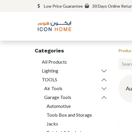
Low Price Guarantee
30 Days Online Retu
Categories
Produc
All Products
Lighting
TOOLS
Au
Air Tools
Garage Tools
Automotive
Tools Box and Storage
Jacks