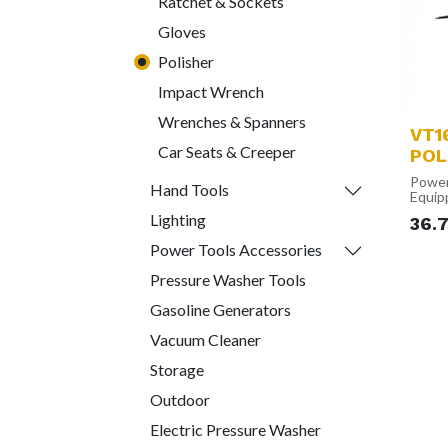
Ratchet & Sockets
Gloves
Polisher
Impact Wrench
Wrenches & Spanners
VT1
Car Seats & Creeper
POL
Power
Hand Tools
Equip
1300W
Lighting
36.
polish
and re
Power Tools Accessories
your c
Varia
Pressure Washer Tools
With 
RPM a
Gasoline Generators
setti
flexibi
Vacuum Cleaner
polish
materi
Storage
Const
The i
Outdoor
modul
consi
Electric Pressure Washer
varyin