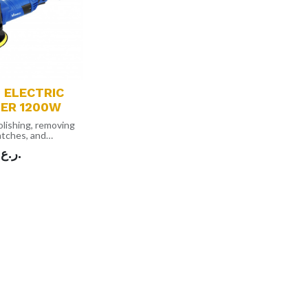
 ELECTRIC
HER 1200W
polishing, removing
ratches, and
om all painted
ر.ع.
ht, compact and
esign that makes
or storage
ble speed dial
 to control the
different
ns and improve
iency as well
 be used for
rposes for
 and wood
2 Detachable
 Sandpaper,1 Wool
 Backing Pad