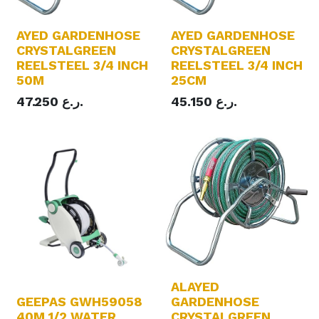
AYED GARDENHOSE
AYED GARDENHOSE
CRYSTALGREEN
CRYSTALGREEN
REELSTEEL 3/4 INCH
REELSTEEL 3/4 INCH
50M
25CM
47.250
ر.ع.
45.150
ر.ع.
ALAYED
GEEPAS GWH59058
GARDENHOSE
40M 1/2 WATER
CRYSTALGREEN