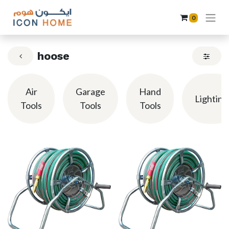
0
hoose
Air
Garage
Hand
Lighting
Tools
Tools
Tools