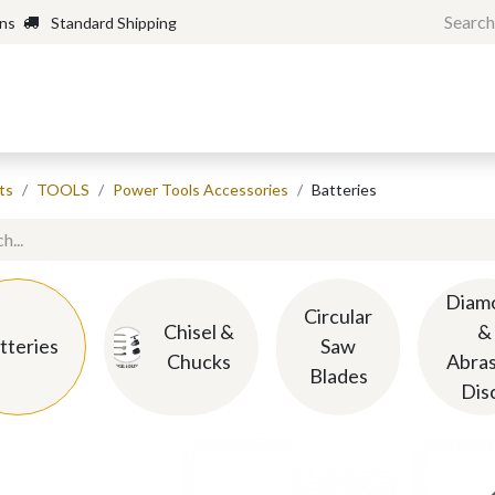
rns
Standard Shipping
Home
Shop
Forum
H
ts
TOOLS
Power Tools Accessories
Batteries
Diam
Circular
Chisel &
&
tteries
Saw
Chucks
Abras
Blades
Dis