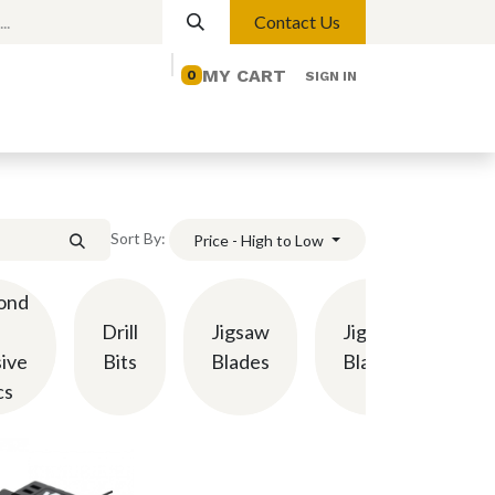
Contact Us
MY CART
0
SIGN IN
elp
Contact us
Lights
Magnetic Lights
Sort By:
Price - High to Low
ond
Drill
Jigsaw
Jigsaw
Mi
ive
Bits
Blades
Blades
cs