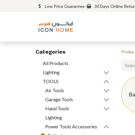
Low Price Guarantee
30 Days Online Retu
Categories
Produc
All Products
Lighting
TOOLS
Air Tools
Ba
Garage Tools
Hand Tools
Lighting
Power Tools Accessories