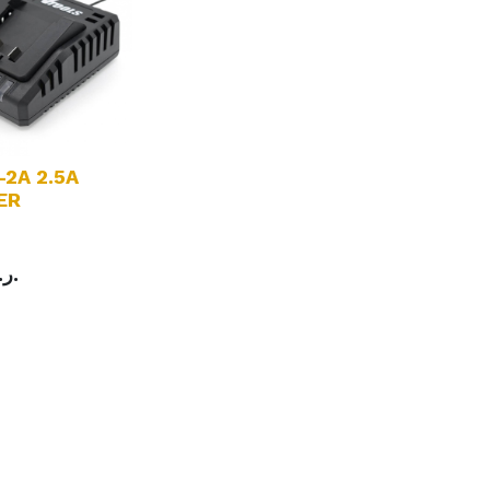
-2A 2.5A
ER
charger
ر.ع.
0-240V~ 50/60Hz
C 21V - 2.5A
r: 65W
gth：1.8m