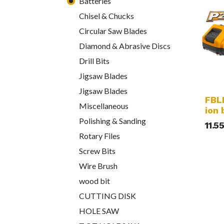
Batteries
Chisel & Chucks
Circular Saw Blades
Diamond & Abrasive Discs
Drill Bits
Jigsaw Blades
Jigsaw Blades
FBLI
Miscellaneous
ion 
Polishing & Sanding
11.5
Rotary Files
Screw Bits
Wire Brush
wood bit
CUTTING DISK
HOLE SAW