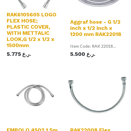
RAK6105605 LOGO
FLEX HOSE;
Aggraf hose - G 1/2
PLASTIC COVER,
inch x 1/2 inch x
WITH METTALIC
1200 mm RAK22018
LOOK,G 1/2 x 1/2 x
1500mm
Item Code: RAK 22018
Color: Chrome
5.775
ر.ع.
5.500
ر.ع.
Aggraf hose
with conical and hexagonal
nuts
1/2 inch x 1/2 inch x 1200 mm
with rubber washers
EMPOLO 4502 1.5m
RAK22008 Flex