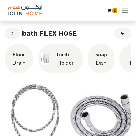
0
bath FLEX HOSE
Floor
Tumbler
Soap
To
Drain
Holder
Dish
Hol