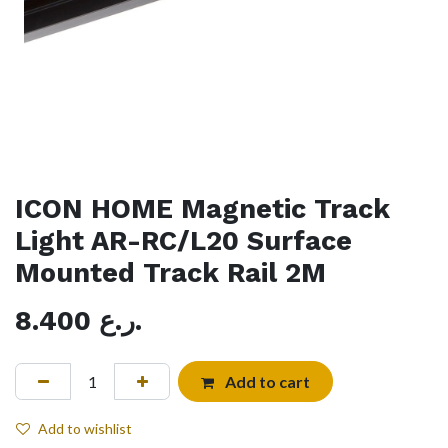
ICON HOME Magnetic Track
Light AR-RC/L20 Surface
Mounted Track Rail 2M
8.400
ر.ع.
Add to cart
Add to wishlist