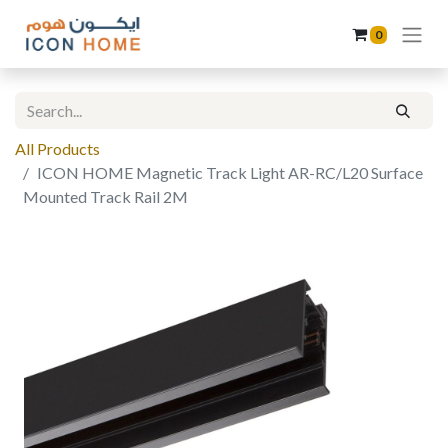
0
All Products
ICON HOME Magnetic Track Light AR-RC/L20 Surface
Mounted Track Rail 2M