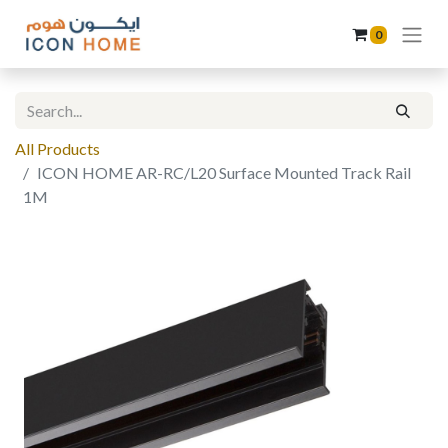
0
All Products
ICON HOME AR-RC/L20 Surface Mounted Track Rail
1M