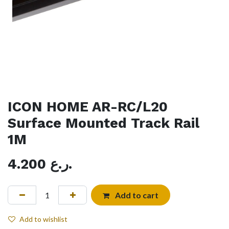
ICON HOME AR-RC/L20
Surface Mounted Track Rail
1M
4.200
ر.ع.
Add to cart
Add to wishlist