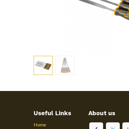
Useful Links
About us
Home