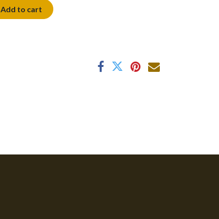
Add to cart