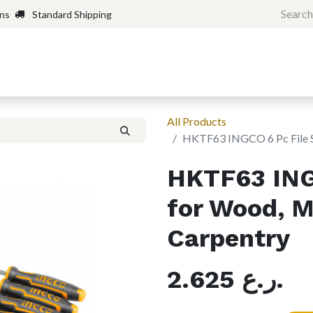
rns
Standard Shipping
Home
Shop
Forum
H
All Products
HKTF63 INGCO 6 Pc File Se
HKTF63 ING
for Wood, M
Carpentry
2.625
ر.ع.