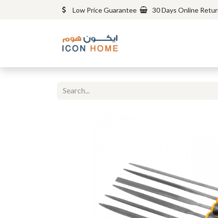
Low Price Guarantee
30 Days Online Retu