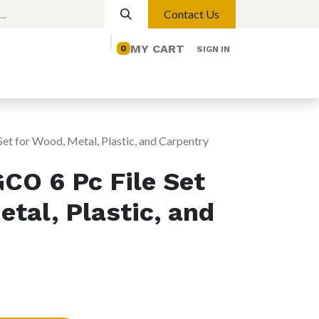
Contact Us
MY CART
0
SIGN IN
elp
Contact us
Lights
Magnetic Lights
t for Wood, Metal, Plastic, and Carpentry
CO 6 Pc File Set
etal, Plastic, and