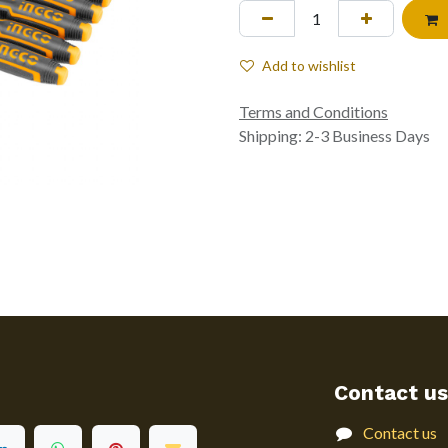
Add to wishlist
Terms and Conditions
Shipping: 2-3 Business Days
Contact us
Contact us