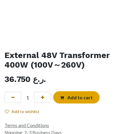
External 48V Transformer
400W (100V～260V)
36.750
ر.ع.
Add to cart
Add to wishlist
Terms and Conditions
Shipping: 2-3 Business Days