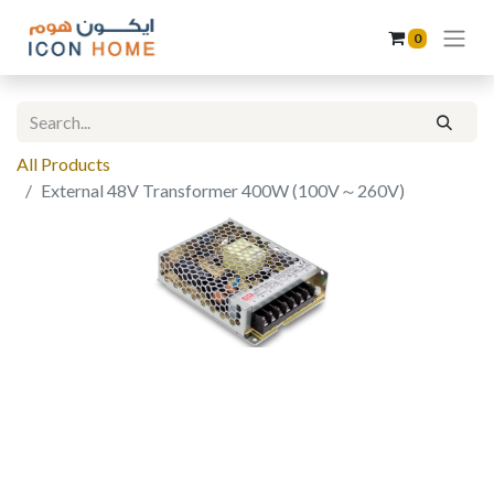
0
All Products
External 48V Transformer 400W (100V～260V)