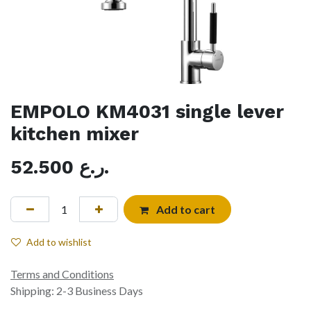
EMPOLO KM4031 single lever
kitchen mixer
52.500
ر.ع.
Add to cart
Add to wishlist
Terms and Conditions
Shipping: 2-3 Business Days