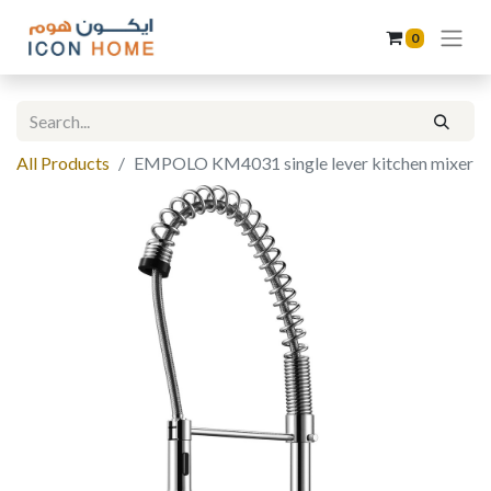
0
All Products
EMPOLO KM4031 single lever kitchen mixer