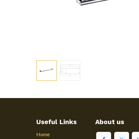
Useful Links
About us
Home