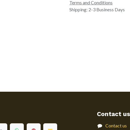
Terms and Conditions
Shipping: 2-3 Business Days
Contact us
Contact us