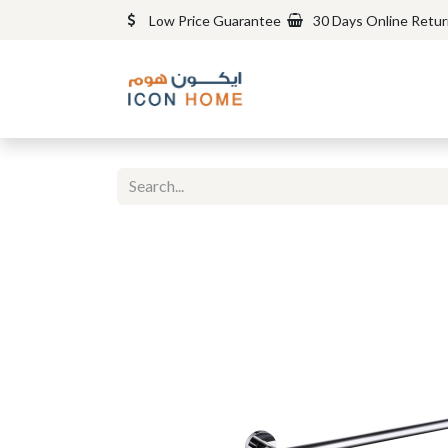
Low Price Guarantee
30 Days Online Retu