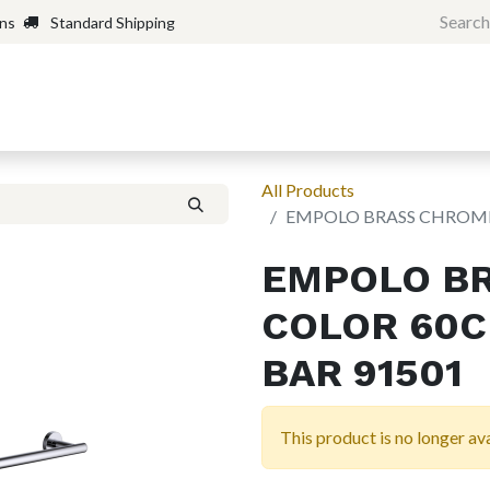
rns
Standard Shipping
Home
Shop
Forum
H
All Products
EMPOLO BRASS CHROME
EMPOLO B
COLOR 60C
BAR 91501
This product is no longer ava