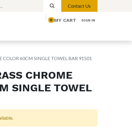
Contact Us
MY CART
0
SIGN IN
elp
Contact us
Lights
Magnetic Lights
 COLOR 60CM SINGLE TOWEL BAR 91501
RASS CHROME
M SINGLE TOWEL
ilable.