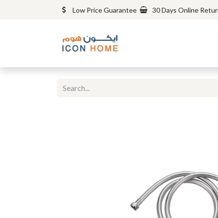
Low Price Guarantee
30 Days Online Retu