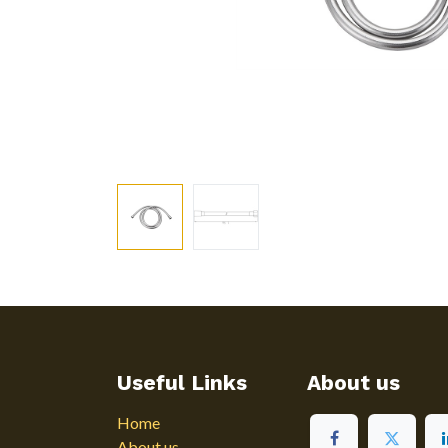
Useful Links
About us
Home
About us