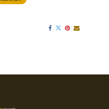
ra
aq.com