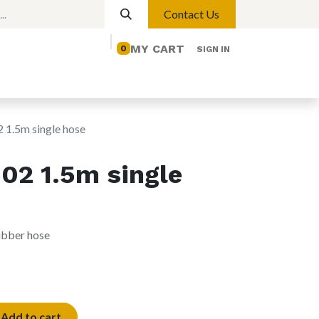
Contact Us
MY CART
0
SIGN IN
elp
Contact us
Lights
Magnetic Lights
1.5m single hose
2 1.5m single
rubber hose
Add to cart