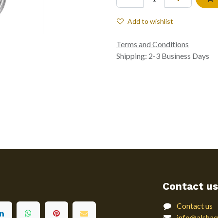
Add to wishlist
Terms and Conditions
Shipping: 2-3 Business Days
Contact us
Contact us
info@alshaq