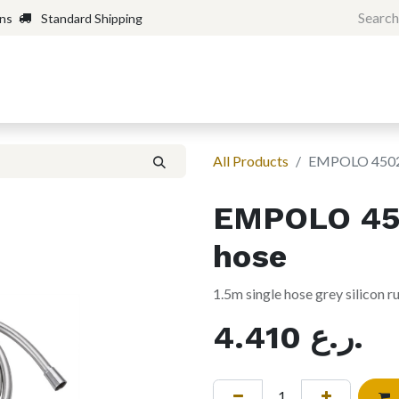
rns
Standard Shipping
Home
Shop
Forum
H
All Products
EMPOLO 4502 
EMPOLO 450
hose
1.5m single hose grey silicon 
4.410
ر.ع.