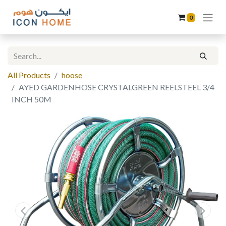
0
All Products
hoose
AYED GARDENHOSE CRYSTALGREEN REELSTEEL 3/4
INCH 50M