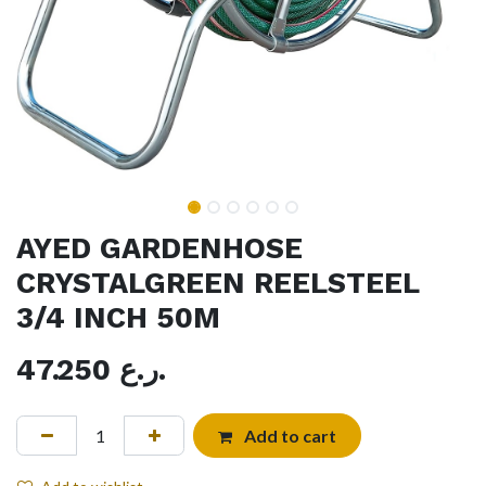
AYED GARDENHOSE
CRYSTALGREEN REELSTEEL
3/4 INCH 50M
47.250
ر.ع.
Add to cart