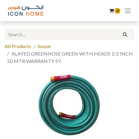
0
All Products
hoose
ALAYED GREENHOSE GREEN WITH HEADS 1/2 INCH
50 MTR WARRANTY 5Y