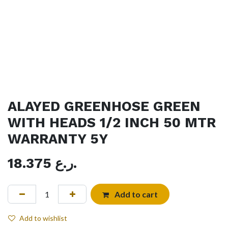
ALAYED GREENHOSE GREEN
WITH HEADS 1/2 INCH 50 MTR
WARRANTY 5Y
18.375
ر.ع.
Add to cart
Add to wishlist