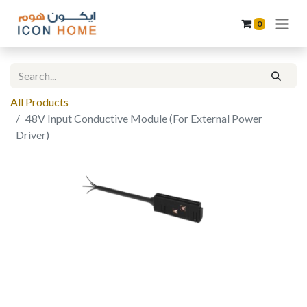
0
All Products
48V Input Conductive Module (For External Power
Driver)