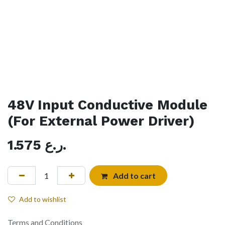
48V Input Conductive Module
(For External Power Driver)
1.575
ر.ع.
Add to cart
Add to wishlist
Terms and Conditions