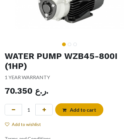
WATER PUMP WZB45-800I
(1HP)
1 YEAR WARRANTY
70.350
ر.ع.
Add to cart
Add to wishlist
Terms and Conditions