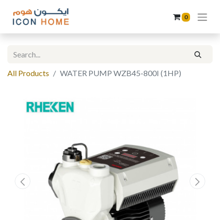
0
All Products
WATER PUMP WZB45-800I (1HP)