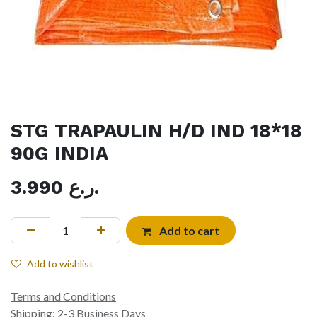
STG TRAPAULIN H/D IND 18*18
90G INDIA
3.990
ر.ع.
Add to cart
Add to wishlist
Terms and Conditions
Shipping: 2-3 Business Days