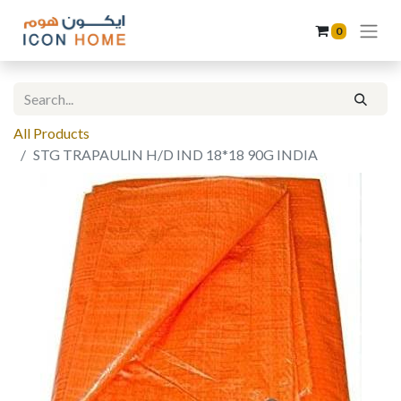
0
All Products
STG TRAPAULIN H/D IND 18*18 90G INDIA