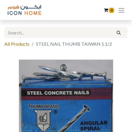
0
All Products
STEEL NAIL THUMB TAIWAN 1.1/2