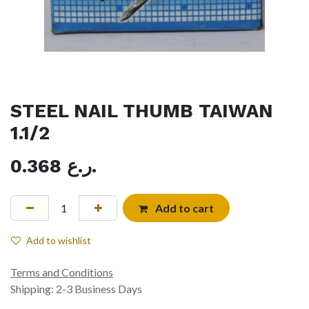
STEEL NAIL THUMB TAIWAN
1.1/2
0.368
ر.ع.
Add to cart
Add to wishlist
Terms and Conditions
Shipping: 2-3 Business Days