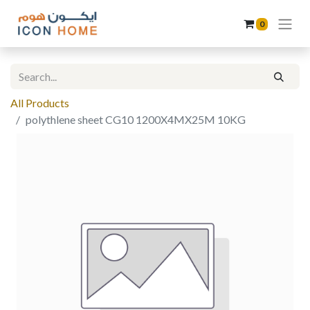
0
All Products
polythlene sheet CG10 1200X4MX25M 10KG