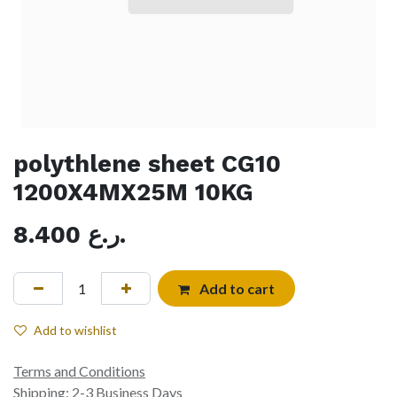
polythlene sheet CG10
1200X4MX25M 10KG
8.400
ر.ع.
Add to cart
Add to wishlist
Terms and Conditions
Shipping: 2-3 Business Days