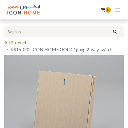
0
All Products
KS15-002 ICON HOME GOLD 1gang 2-way switch