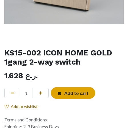
KS15-002 ICON HOME GOLD
1gang 2-way switch
1.628
ر.ع.
Add to cart
Add to wishlist
Terms and Conditions
Shipping: 2-3 Business Days