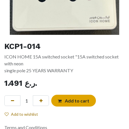
KCP1-014
ICON HOME 15A switched socket "15A switched socket
with neon
single pole 25 YEARS WARRANTY
1.491
ر.ع.
Add to cart
Add to wishlist
Terms and Conditions