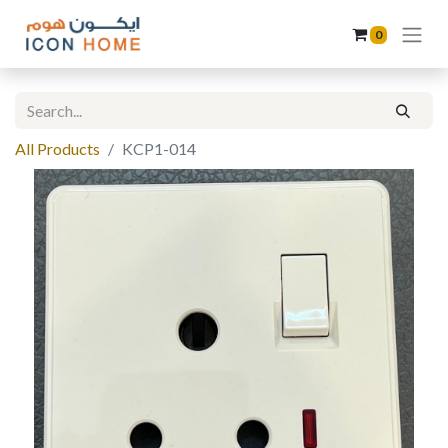
0
All Products
KCP1-014