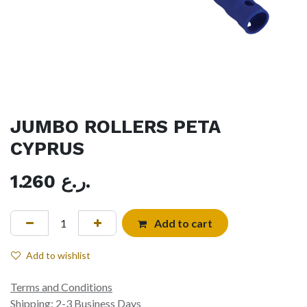
JUMBO ROLLERS PETA
CYPRUS
1.260
ر.ع.
Add to cart
Add to wishlist
Terms and Conditions
Shipping: 2-3 Business Days