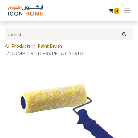
0
All Products
Paint Brush
JUMBO ROLLERS PETA CYPRUS