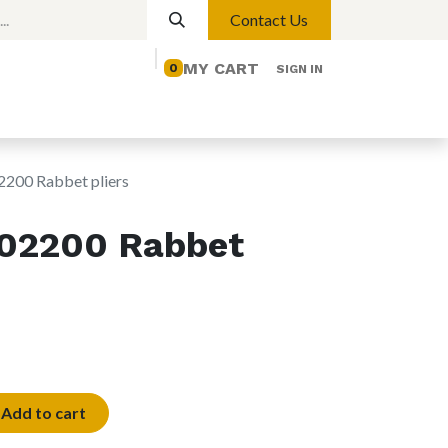
Contact Us
MY CART
0
SIGN IN
elp
Contact us
Lights
Magnetic Lights
00 Rabbet pliers
02200 Rabbet
Add to cart