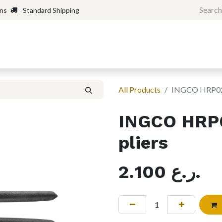
rns
Standard Shipping
Home
Shop
Forum
H
All Products
INGCO HRP022
INGCO HRP
pliers
2.100
ر.ع.