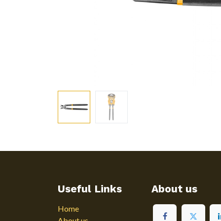
Useful Links
About us
Home
About us