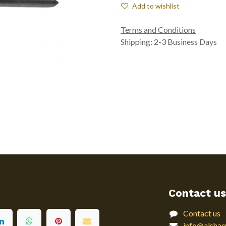
Add to wishlist
Terms and Conditions
Shipping: 2-3 Business Days
Contact us
Contact us
info@alshaq