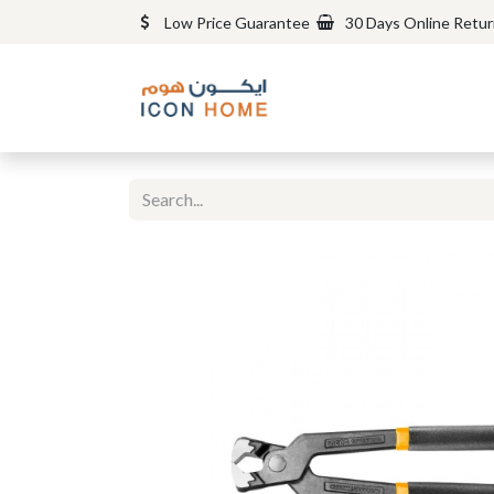
Low Price Guarantee
30 Days Online Retu