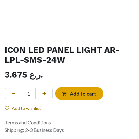
ICON LED PANEL LIGHT AR-
LPL-SMS-24W
3.675
ر.ع.
Add to cart
Add to wishlist
Terms and Conditions
Shipping: 2-3 Business Days