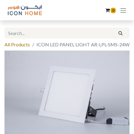
0
All Products
ICON LED PANEL LIGHT AR-LPL-SMS-24W