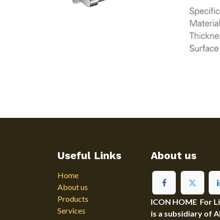
Useful Links
About us
Home
About us
Products
ICON HOME For Ligh
Services
is a subsidiary of 