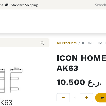
rns
Standard Shipping
Home
Shop
Forum
H
All Products
ICON HOME P
ICON HOME 
AK63
10.500
ر.ع.