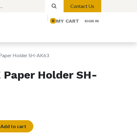
Contact Us
MY CART
0
SIGN IN
elp
Contact us
Lights
Magnetic Lights
aper Holder SH-AK63
Paper Holder SH-
Add to cart