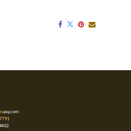
ra
aq.com
7791
3402