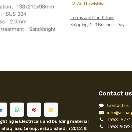
Add to wishlist
Terms and Conditions
Shipping: 2-3 Business Days
Contact us
Contact us
info@alshaq
+968 -9771
ting & Electricals and building material
+968-9093
Al Shaqraaq Group, established in 2012. It