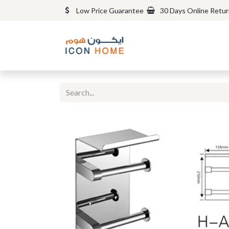
Low Price Guarantee
30 Days Online Retu