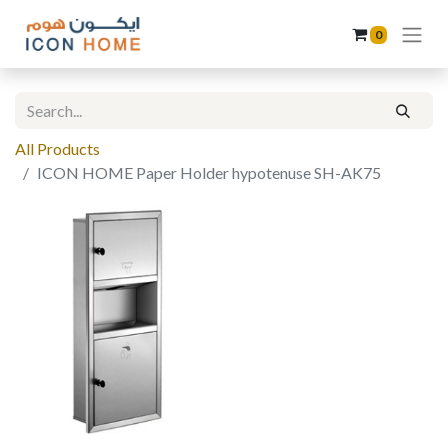
0
All Products
ICON HOME Paper Holder hypotenuse SH-AK75