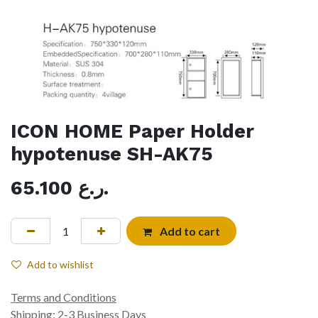
ICON HOME Paper Holder
hypotenuse SH-AK75
65.100
ر.ع.
Add to cart
Add to wishlist
Terms and Conditions
Shipping: 2-3 Business Days