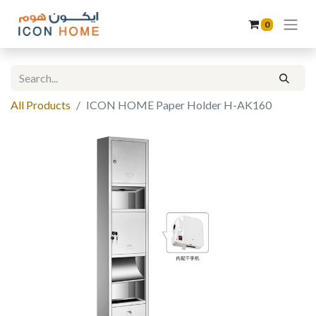
0
All Products
ICON HOME Paper Holder H-AK160