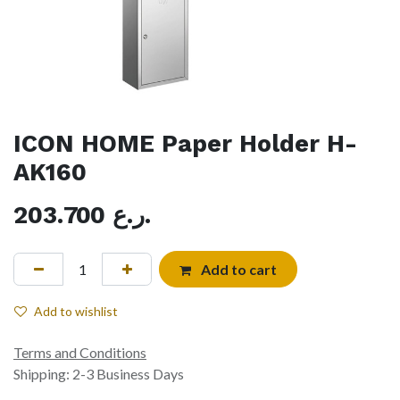
ICON HOME Paper Holder H-
AK160
203.700
ر.ع.
Add to cart
Add to wishlist
Terms and Conditions
Shipping: 2-3 Business Days