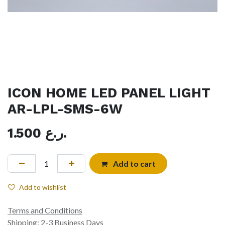
ICON HOME LED PANEL LIGHT
AR-LPL-SMS-6W
1.500
ر.ع.
Add to cart
Add to wishlist
Terms and Conditions
Shipping: 2-3 Business Days