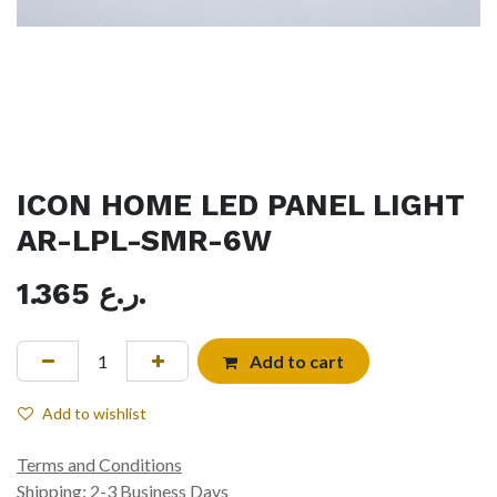
ICON HOME LED PANEL LIGHT
AR-LPL-SMR-6W
1.365
ر.ع.
Add to cart
Add to wishlist
Terms and Conditions
Shipping: 2-3 Business Days