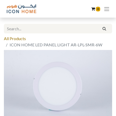
0
All Products
ICON HOME LED PANEL LIGHT AR-LPL-SMR-6W