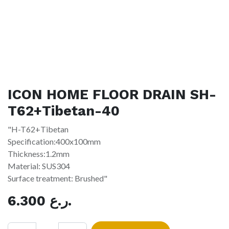
ICON HOME FLOOR DRAIN SH-
T62+Tibetan-40
"H-T62+Tibetan
Specification:400x100mm
Thickness:1.2mm
Material: SUS304
Surface treatment: Brushed"
6.300
ر.ع.