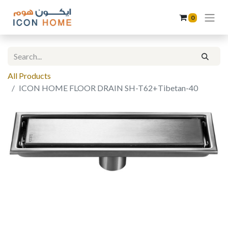
0
All Products
ICON HOME FLOOR DRAIN SH-T62+Tibetan-40