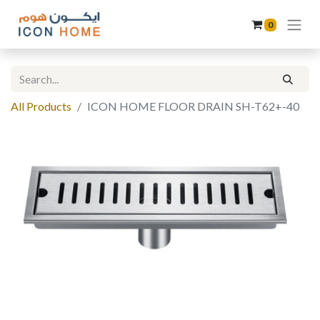
0
All Products
ICON HOME FLOOR DRAIN SH-T62+-40