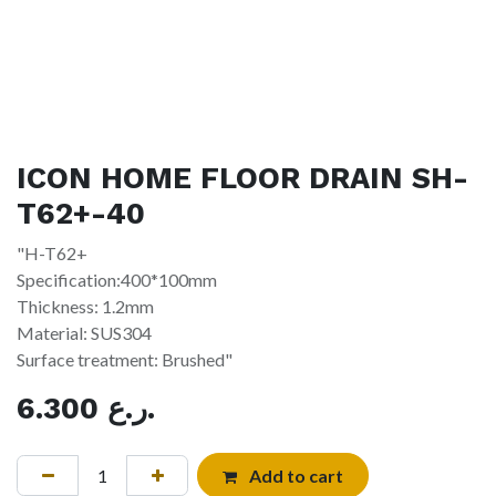
ICON HOME FLOOR DRAIN SH-
T62+-40
"H-T62+
Specification:400*100mm
Thickness: 1.2mm
Material: SUS304
Surface treatment: Brushed"
6.300
ر.ع.
Add to cart