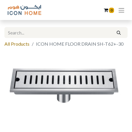
0
All Products
ICON HOME FLOOR DRAIN SH-T62+-30