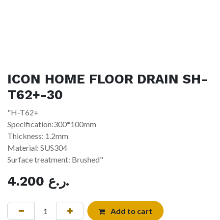
ICON HOME FLOOR DRAIN SH-
T62+-30
"H-T62+
Specification:300*100mm
Thickness: 1.2mm
Material: SUS304
Surface treatment: Brushed"
4.200
ر.ع.
Add to cart