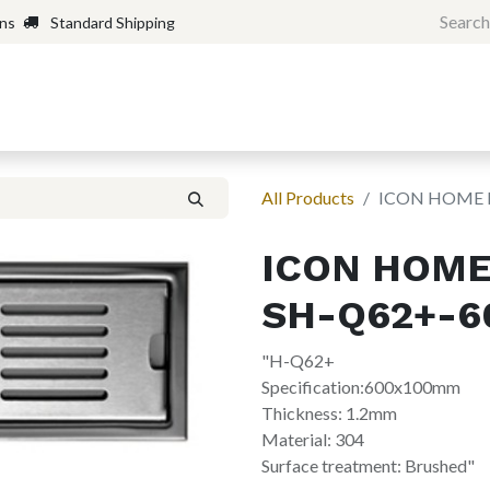
rns
Standard Shipping
Home
Shop
Forum
H
All Products
ICON HOME 
ICON HOME
SH-Q62+-6
"H-Q62+
Specification:600x100mm
Thickness: 1.2mm
Material: 304
Surface treatment: Brushed"