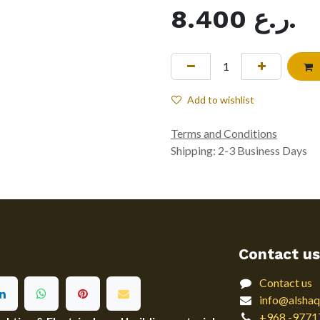
8.400
ر.ع.
Add to wishlist
Terms and Conditions
Shipping: 2-3 Business Days
Contact us
Contact us
info@alshaq
+968 -9771