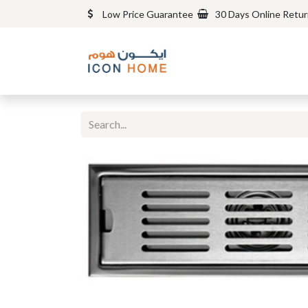
Low Price Guarantee
30 Days Online Retu