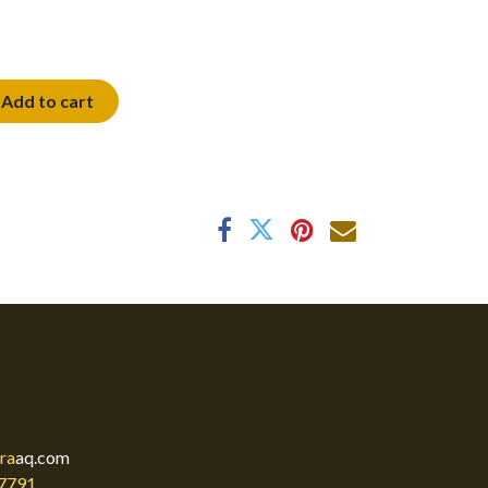
Add to cart
ra
aq.com
7791