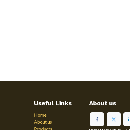
Useful Links
About us
Home
About us
Products