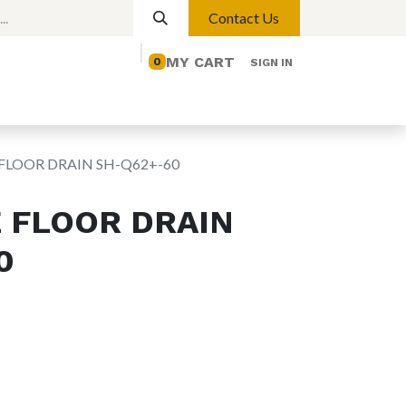
Contact Us
MY CART
0
SIGN IN
elp
Contact us
Lights
Magnetic Lights
FLOOR DRAIN SH-Q62+-60
 FLOOR DRAIN
0