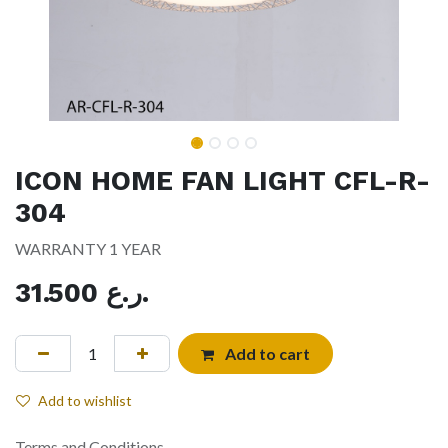
ICON HOME FAN LIGHT CFL-R-
304
WARRANTY 1 YEAR
31.500
ر.ع.
Add to cart
Add to wishlist
Terms and Conditions