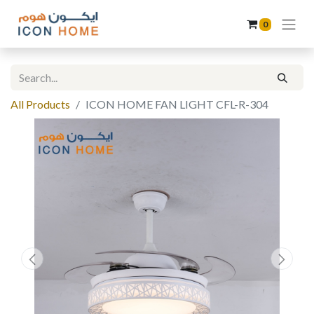
0
All Products
ICON HOME FAN LIGHT CFL-R-304