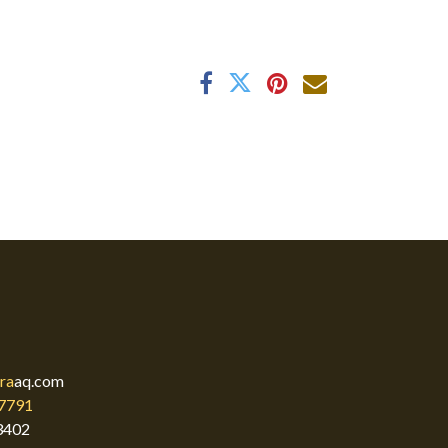
ra
aq.com
7791
3402