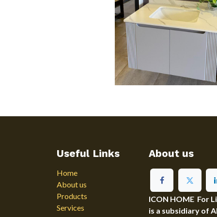
Useful Links
About us
Home
About us
Products
ICON HOME For Ligh
Services
is a subsidiary of 