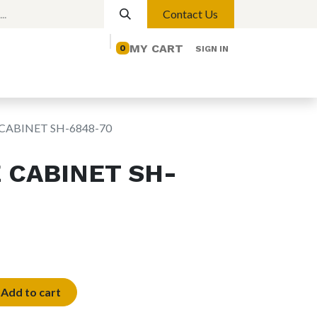
Contact Us
MY CART
0
SIGN IN
elp
Contact us
Lights
Magnetic Lights
CABINET SH-6848-70
 CABINET SH-
Add to cart