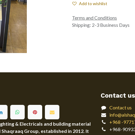
Add to wishlist
Terms and Conditions
Shipping: 2-3 Business Days
Contact us
Contact us
info@alshaq
+968 -9771
ting & Electricals and building material
+968-9093
Al Shaqraaq Group, established in 2012. It