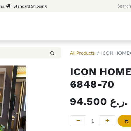
rns
Standard Shipping
Home
Shop
Forum
H
All Products
ICON HOME 
ICON HOME
6848-70
94.500
ر.ع.