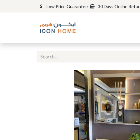
Low Price Guarantee
30 Days Online Retu