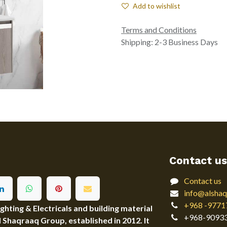
Add to wishlist
Terms and Conditions
Shipping: 2-3 Business Days
Contact us
Contact us
info@alshaq
+968 -9771
ting & Electricals and building material
+968-9093
Al Shaqraaq Group, established in 2012. It