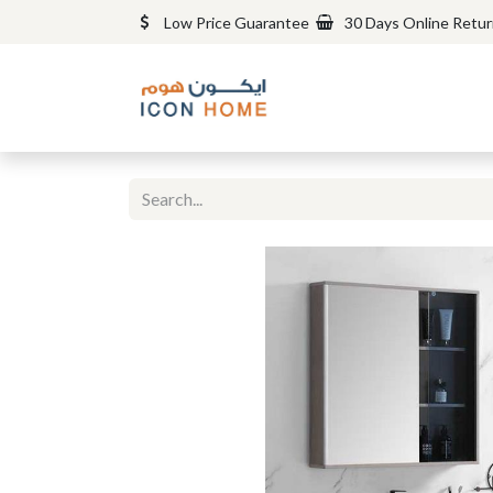
Low Price Guarantee
30 Days Online Retu