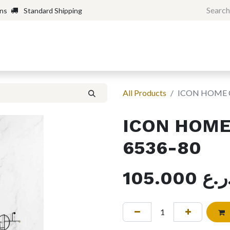
rns
Standard Shipping
Home
Shop
Forum
H
All Products
ICON HOME 
ICON HOME
6536-80
105.000
ر