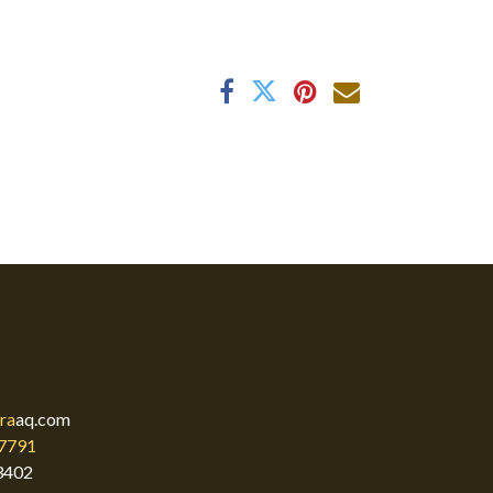
ra
aq.com
7791
3402