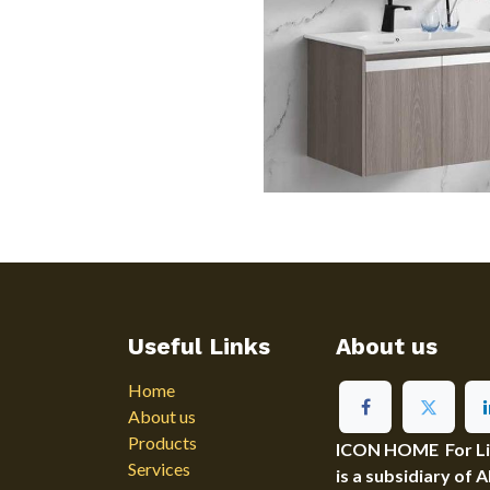
Useful Links
About us
Home
About us
Products
ICON HOME For Ligh
Services
is a subsidiary of 