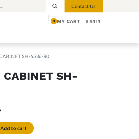
Contact Us
MY CART
0
SIGN IN
elp
Contact us
Lights
Magnetic Lights
CABINET SH-6536-80
 CABINET SH-
.ع.
Add to cart