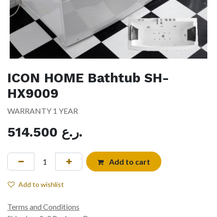
ICON HOME Bathtub SH-
HX9009
WARRANTY 1 YEAR
514.500
ر.ع.
Add to cart
Add to wishlist
Terms and Conditions