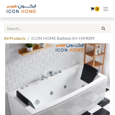
0
All Products
ICON HOME Bathtub SH-HX9009